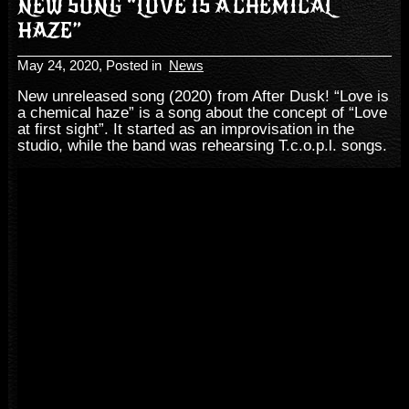
NEW SONG “LOVE IS A CHEMICAL
HAZE”
May 24, 2020
, Posted in
News
New unreleased song (2020) from After Dusk! “Love is
a chemical haze” is a song about the concept of “Love
at first sight”. It started as an improvisation in the
studio, while the band was rehearsing T.c.o.p.l. songs.