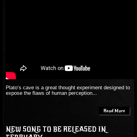
Plato’s cave is a great thought experiment designed to
expose the flaws of human perception...
Read More
NEW SONG TO BE RELEASED IN