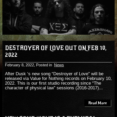
DESTROYER OF LOVE OUT ON FEB 10,
2022
February 8, 2022
, Posted in
News
After Dusk ‘s new song “Destroyer of Love” will be
released via Value for Nothing records on February 10,
2022. This is our first studio recording since “The
character of physical law” sessions (2016-2017)...
Read More