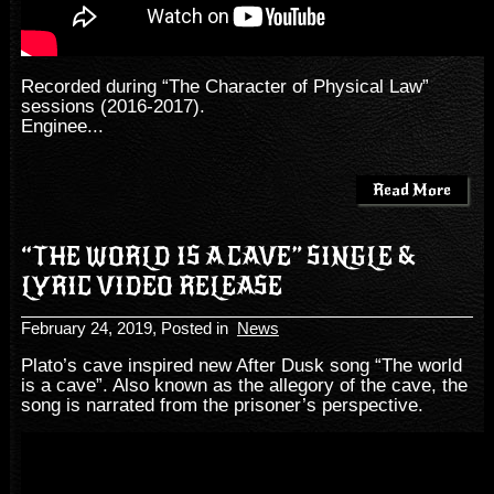
Recorded during “The Character of Physical Law”
sessions (2016-2017).
Enginee...
Read More
“THE WORLD IS A CAVE” SINGLE &
LYRIC VIDEO RELEASE
February 24, 2019
, Posted in
News
Plato’s cave inspired new After Dusk song “The world
is a cave”. Also known as the allegory of the cave, the
song is narrated from the prisoner’s perspective.