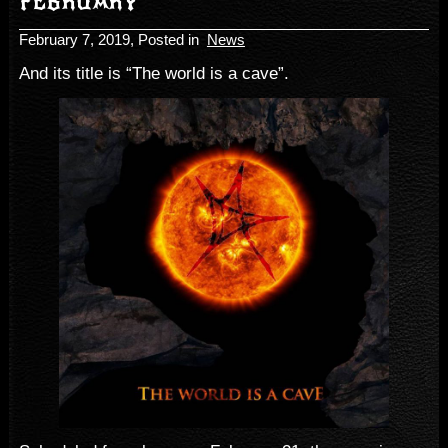
FEBRUARY
February 7, 2019
, Posted in
News
And its title is “The world is a cave”.