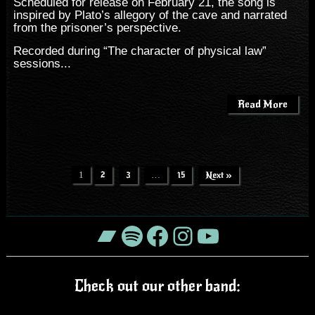
Scheduled for release on February 21, the song is
inspired by Plato’s allegory of the cave and narrated
from the prisoner’s perspective.
Recorded during “The character of physical law”
sessions...
Read More
1
2
3
…
15
Next »
Bandcamp
Spotify
Facebook
Instagram
YouTube
Check out our other band: