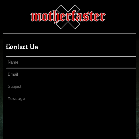
Contact Us