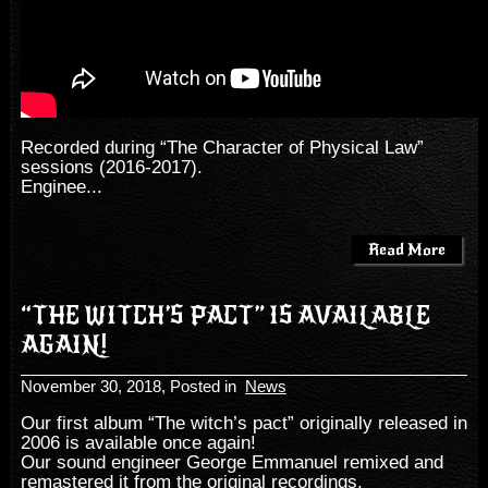
Recorded during “The Character of Physical Law”
sessions (2016-2017).
Enginee...
Read More
“THE WITCH’S PACT” IS AVAILABLE
AGAIN!
November 30, 2018
, Posted in
News
Our first album “The witch’s pact” originally released in
2006 is available once again!
Our sound engineer George Emmanuel remixed and
remastered it from the original recordings.