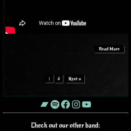
Read More
2
Next »
1
Bandcamp
Spotify
Facebook
Instagram
YouTube
Check out our other band: