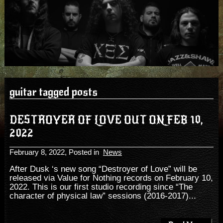
guitar tagged posts
DESTROYER OF LOVE OUT ON FEB 10,
2022
February 8, 2022
, Posted in
News
After Dusk ‘s new song “Destroyer of Love” will be
released via Value for Nothing records on February 10,
2022. This is our first studio recording since “The
character of physical law” sessions (2016-2017)...