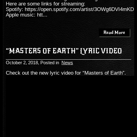
Here are some links for streaming:
Spotify:
https://open.spotify.com/artist/3OWg6DVI4mKD
Apple music:
htt...
Read More
“MASTERS OF EARTH” LYRIC VIDEO
October 2, 2018
, Posted in
News
Check out the new lyric video for “Masters of Earth”.