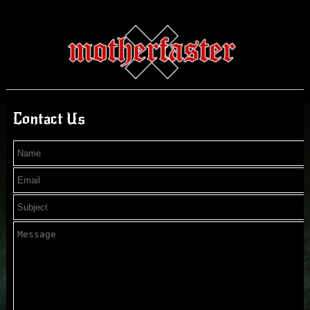
Contact Us