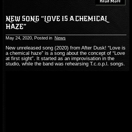
Read More
NEW SONG “LOVE IS A CHEMICAL
HAZE”
May 24, 2020
, Posted in
News
New unreleased song (2020) from After Dusk! “Love is
a chemical haze” is a song about the concept of “Love
at first sight”. It started as an improvisation in the
studio, while the band was rehearsing T.c.o.p.l. songs.