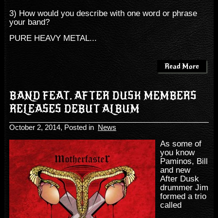
3) How would you describe with one word or phrase
your band?
PURE HEAVY METAL...
Read More
BAND FEAT. AFTER DUSK MEMBERS
RELEASES DEBUT ALBUM
October 2, 2014
, Posted in
News
As some of
you know
Paminos, Bill
and new
After Dusk
drummer Jim
formed a trio
called