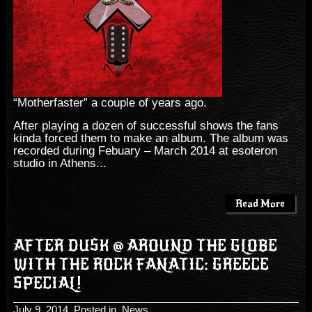
“Motherfaster” a couple of years ago.
After playing a dozen of successful shows the fans
kinda forced them to make an album. The album was
recorded during Febuary – March 2014 at esoteron
studio in Athens...
Read More
AFTER DUSK @ AROUND THE GLOBE
WITH THE ROCK FANATIC: GREECE
SPECIAL!
July 9, 2014
, Posted in
News