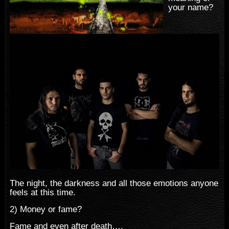
your name?
The night, the darkness and all those emotions anyone
feels at this time.
2) Money or fame?
Fame and even after death….