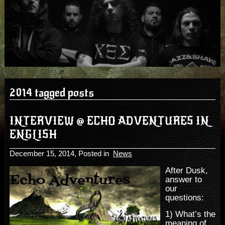
2014 tagged posts
INTERVIEW @ ECHO ADVENTURES IN
ENGLISH
December 15, 2014
, Posted in
News
After Dusk,
answer to
our
questions:
1) What’s the
meaning of