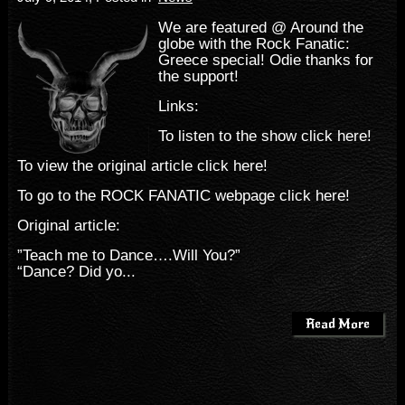
We are featured @ Around the
globe with the Rock Fanatic:
Greece special! Odie thanks for
the support!
Links:
To listen to the show click here!
To view the original article click here!
To go to the ROCK FANATIC webpage click here!
Original article:
”Teach me to Dance….Will You?”
“Dance? Did yo...
Read More