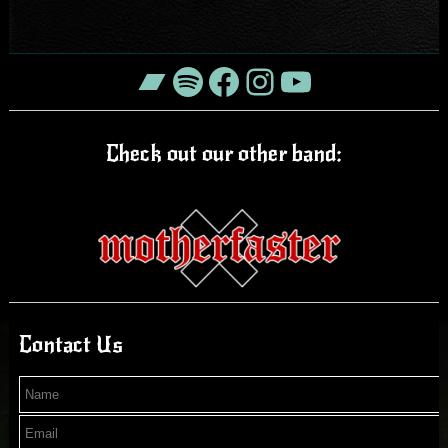
Bandcamp
Spotify
Facebook
Instagram
YouTube
Check out our other band:
Contact Us