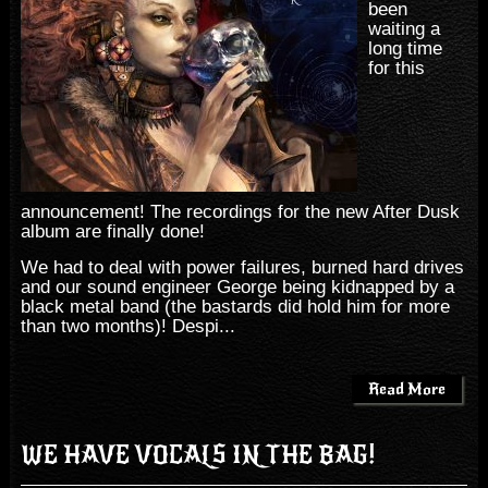
been
waiting a
long time
for this
announcement! The recordings for the new After Dusk
album are finally done!
We had to deal with power failures, burned hard drives
and our sound engineer George being kidnapped by a
black metal band (the bastards did hold him for more
than two months)! Despi...
Read More
WE HAVE VOCALS IN THE BAG!