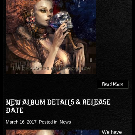
Read More
NEW ALBUM DETAILS & RELEASE
DATE
March 16, 2017
, Posted in
News
We have