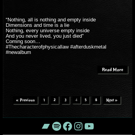
“Nothing, all is nothing and empty inside
Dimensions and time is a lie
Nothing, every universe empty inside
And you never lived, you just died”
Coming soon…
#
Thecharacterofphysicallaw
#
afterduskmetal
#
newalbum
Read More
« Previous
1
2
3
4
5
6
Next »
Bandcamp
Spotify
Facebook
Instagram
YouTube