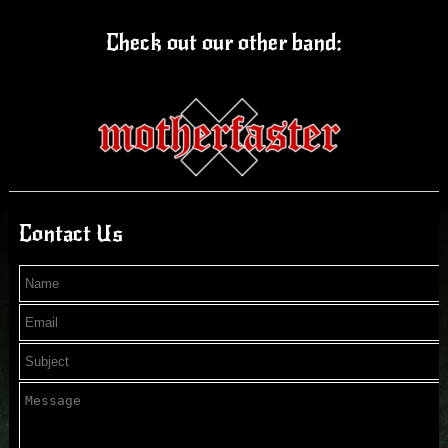
Check out our other band:
Contact Us