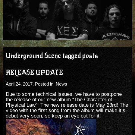
Underground Scene tagged posts
RELEASE UPDATE
April 24, 2017
, Posted in
News
Due to some technical issues, we have to postpone
the release of our new album “The Character of
Physical Law”. The new release date is May 23rd! The
video with the first song from the album will make it’s
debut very soon, so keep an eye out for it!