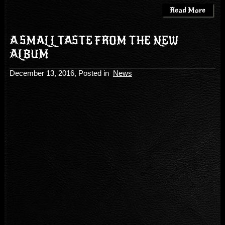
Read More
A SMALL TASTE FROM THE NEW
ALBUM
December 13, 2016
, Posted in
News