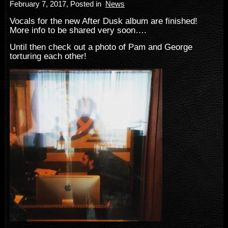
February 7, 2017
, Posted in
News
Vocals for the new After Dusk album are finished!
More info to be shared very soon….
Until then check out a photo of Pam and George
torturing each other!