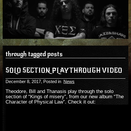
through tagged posts
SOLO SECTION PLAYTHROUGH VIDEO
December 8, 2017
, Posted in
News
Theodore, Bill and Thanasis play through the solo
section of “Kings of misery”, from our new album “The
Character of Physical Law”. Check it out: