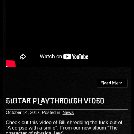
Read More
GUITAR PLAYTHROUGH VIDEO
October 14, 2017
, Posted in
News
Check out this video of Bill shredding the fuck out of
“A corpse with a smile”. From our new album “The
character of physical law”.