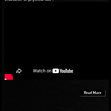
Read More