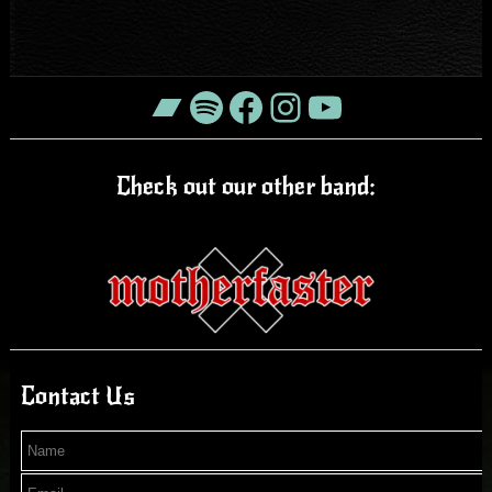
Bandcamp
Spotify
Facebook
Instagram
YouTube
Check out our other band:
Contact Us