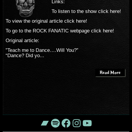
Links:
To listen to the show click here!
To view the original article click here!
To go to the ROCK FANATIC webpage click here!
Original article:
”Teach me to Dance….Will You?”
“Dance? Did yo...
Read More
Bandcamp
Spotify
Facebook
Instagram
YouTube