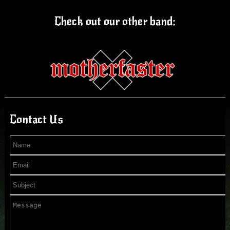
Check out our other band:
Contact Us