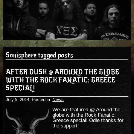
Sonisphere tagged posts
AFTER DUSK @ AROUND THE GLOBE
WITH THE ROCK FANATIC: GREECE
SPECIAL!
July 9, 2014
, Posted in
News
We are featured @ Around the
globe with the Rock Fanatic:
Greece special! Odie thanks for
the support!