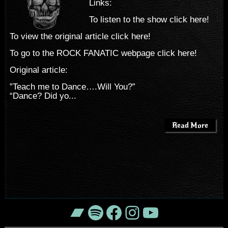
Links:
To listen to the show click here!
To view the original article click here!
To go to the ROCK FANATIC webpage click here!
Original article:
”Teach me to Dance….Will You?”
“Dance? Did yo...
Read More
Bandcamp
Spotify
Facebook
Instagram
YouTube