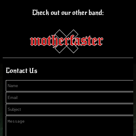
Check out our other band:
Contact Us