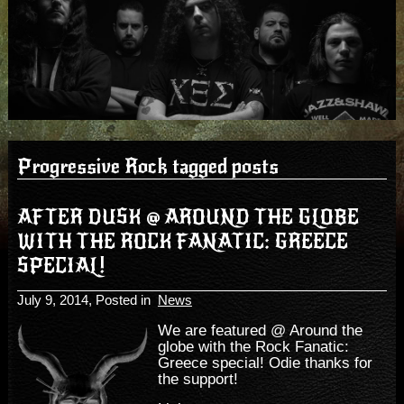
Progressive Rock tagged posts
AFTER DUSK @ AROUND THE GLOBE
WITH THE ROCK FANATIC: GREECE
SPECIAL!
July 9, 2014
, Posted in
News
We are featured @ Around the
globe with the Rock Fanatic:
Greece special! Odie thanks for
the support!