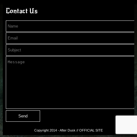
Contact Us
Copyright 2014 - After Dusk // OFFICIAL SITE