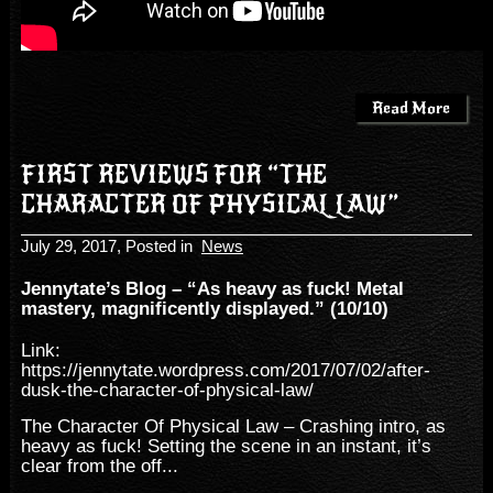
Read More
FIRST REVIEWS FOR “THE
CHARACTER OF PHYSICAL LAW”
July 29, 2017
, Posted in
News
Jennytate’s Blog – “As heavy as fuck! Metal
mastery, magnificently displayed.” (10/10)
Link:
https://jennytate.wordpress.com/2017/07/02/after-
dusk-the-character-of-physical-law/
The Character Of Physical Law – Crashing intro, as
heavy as fuck! Setting the scene in an instant, it’s
clear from the off...