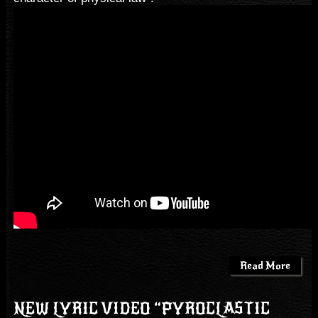
Read More
NEW LYRIC VIDEO “PYROCLASTIC