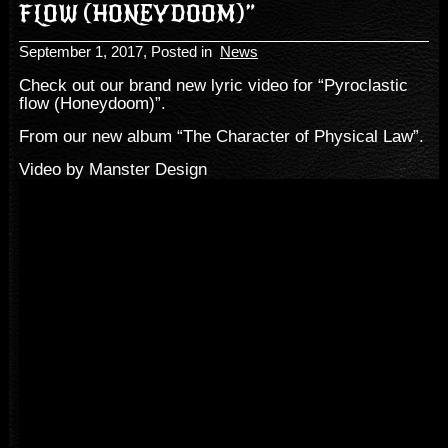
FLOW (HONEYDOOM)”
September 1, 2017
, Posted in
News
Check out our brand new lyric video for “Pyroclastic
flow (Honeydoom)”.
From our new album “The Character of Physical Law”.
Video by Manster Design