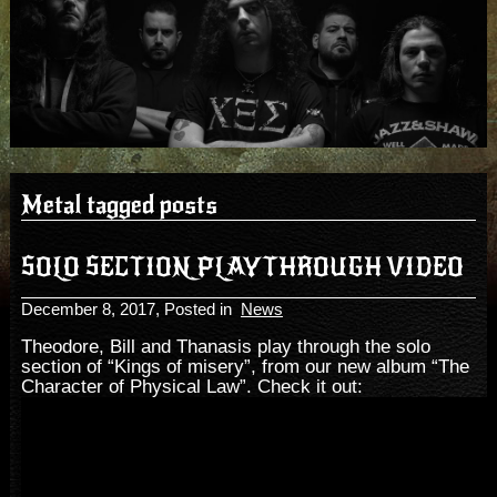
Metal tagged posts
SOLO SECTION PLAYTHROUGH VIDEO
December 8, 2017
, Posted in
News
Theodore, Bill and Thanasis play through the solo
section of “Kings of misery”, from our new album “The
Character of Physical Law”. Check it out: