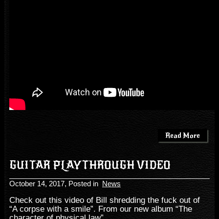
Read More
GUITAR PLAYTHROUGH VIDEO
October 14, 2017
, Posted in
News
Check out this video of Bill shredding the fuck out of
“A corpse with a smile”. From our new album “The
character of physical law”.