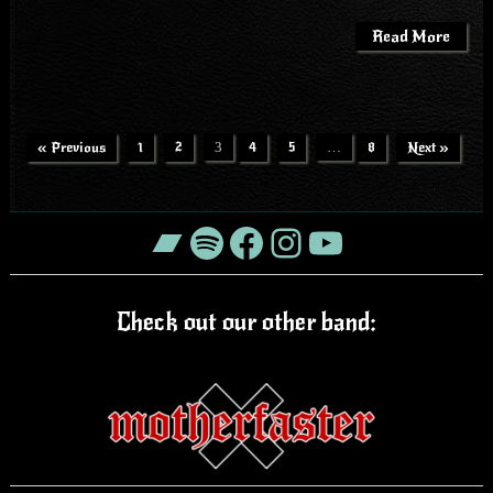
Read More
« Previous
1
2
3
4
5
…
8
Next »
Bandcamp
Spotify
Facebook
Instagram
YouTube
Check out our other band: