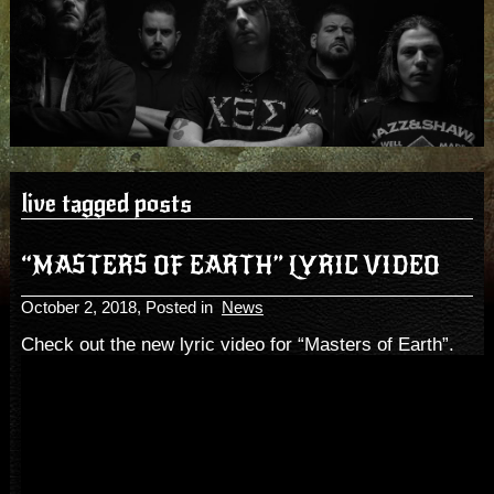
live tagged posts
“MASTERS OF EARTH” LYRIC VIDEO
October 2, 2018
, Posted in
News
Check out the new lyric video for “Masters of Earth”.