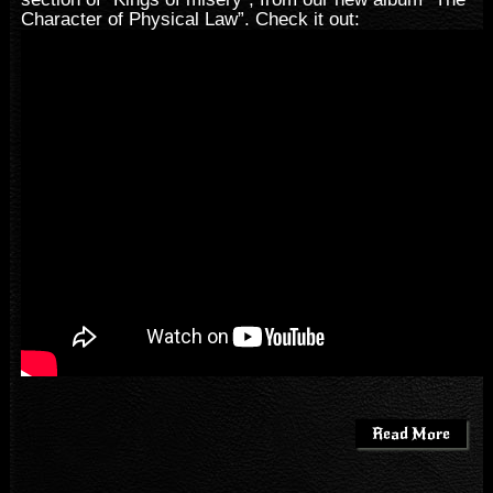
Character of Physical Law”. Check it out:
Read More