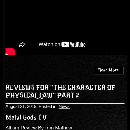
Read More
REVIEWS FOR “THE CHARACTER OF
PHYSICAL LAW” PART 2
August 21, 2018
, Posted in
News
Metal Gods TV
Album Review By Iron Mathew