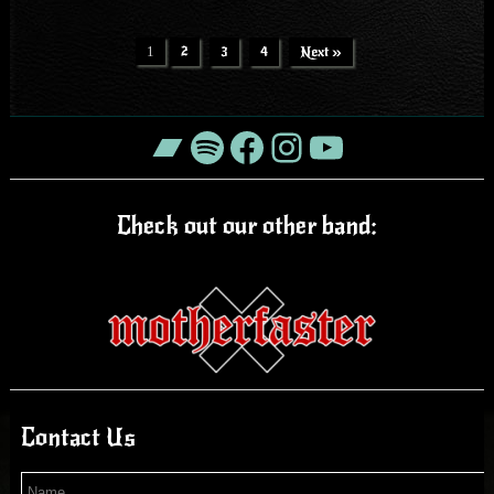
1
2
3
4
Next »
Bandcamp
Spotify
Facebook
Instagram
YouTube
Check out our other band:
Contact Us