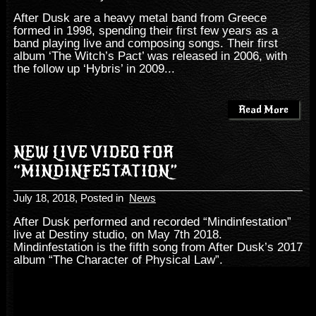
After Dusk are a heavy metal band from Greece
formed in 1998, spending their first few years as a
band playing live and composing songs. Their first
album ‘The Witch’s Pact’ was released in 2006, with
the follow up ‘Hybris’ in 2009...
Read More
NEW LIVE VIDEO FOR
“MINDINFESTATION”
July 18, 2018
, Posted in
News
After Dusk performed and recorded “Mindinfestation”
live at Destiny studio, on May 7th 2018.
Mindinfestation is the fifth song from After Dusk’s 2017
album “The Character of Physical Law”.