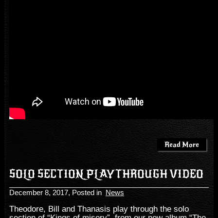
Read More
SOLO SECTION PLAYTHROUGH VIDEO
December 8, 2017
, Posted in
News
Theodore, Bill and Thanasis play through the solo
section of “Kings of misery”, from our new album “The