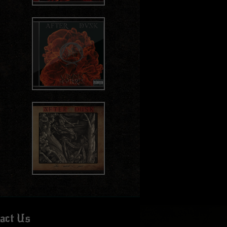
act Us