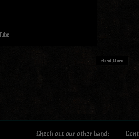
Read More
ook
tagram
ouTube
Check out our other band:
Cont