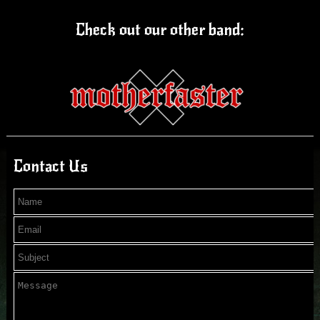
Check out our other band:
Contact Us