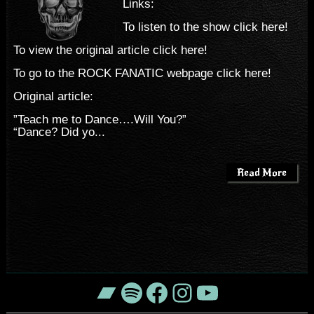
Links:
To listen to the show click here!
To view the original article click here!
To go to the ROCK FANATIC webpage click here!
Original article:
”Teach me to Dance….Will You?”
“Dance? Did yo...
Read More
Bandcamp
Spotify
Facebook
Instagram
YouTube