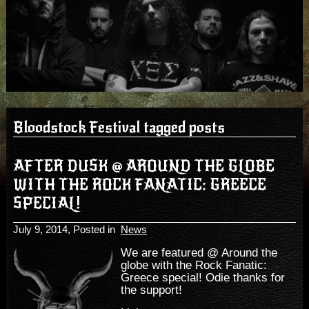
Bloodstock Festival tagged posts
AFTER DUSK @ AROUND THE GLOBE
WITH THE ROCK FANATIC: GREECE
SPECIAL!
July 9, 2014
, Posted in
News
We are featured @ Around the
globe with the Rock Fanatic:
Greece special! Odie thanks for
the support!