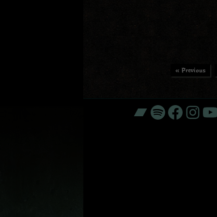
« Previous
Bandcamp
Spotify
Faceb
Ins
Y