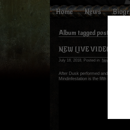
Home
News
Biog
Album tagged posts
NEW LIVE VIDEO FOR 
July 18, 2018
, Posted in
News
After Dusk performed and recorded “Mi
Mindinfestation is the fifth song fro