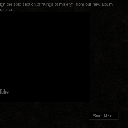
ugh the solo section of “Kings of misery”, from our new album
k it out:
Read More