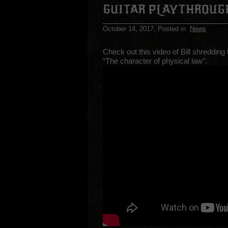
GUITAR PLAYTHROUG
October 14, 2017
, Posted in
News
Check out this video of Bill shredding
“The character of physical law”.