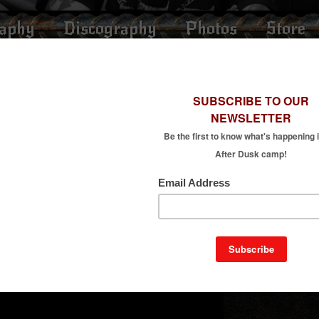
raphy
Discography
Photos
Store
“MINDINFESTATION”
ndinfestation” live at Destiny studio, on May 7th 2018.
m After Dusk’s 2017 album “The Character of Physical Law”.