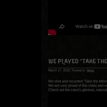
WE PLAYED “TAKE THE
March 17, 2018
, Posted in
News
We shot and recorded “Take the bitter
We are very proud of this video and w
Check out the cave’s glorious, natural