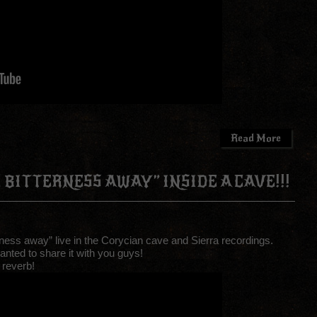
Read More
 BITTERNESS AWAY” INSIDE A CAVE!!!
ness away” live in the Corycian cave and Sierra recordings.
anted to share it with you guys!
 reverb!