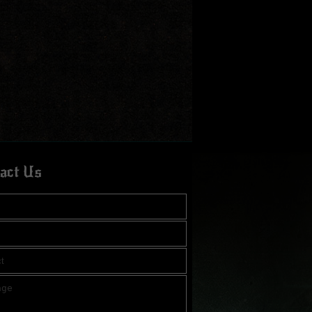
act Us