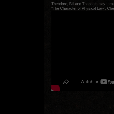
Theodore, Bill and Thanasis play thro
“The Character of Physical Law”. Chec