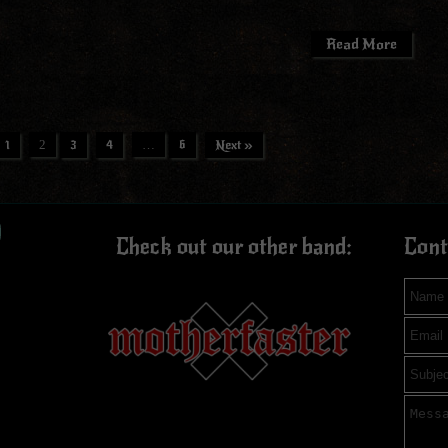
Read More
1
2
3
4
…
6
Next »
ook
tagram
ouTube
Check out our other band:
Cont