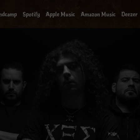
ndcamp
Spotify
Apple Music
Amazon Music
Deezer