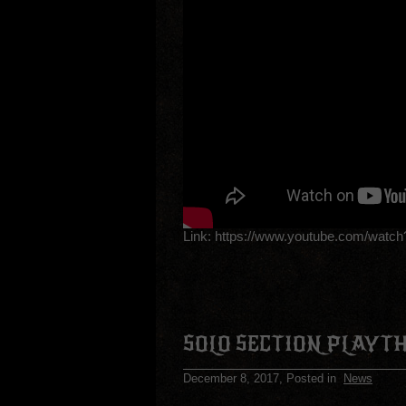
Link:
https://www.youtube.com/wat
SOLO SECTION PLAYT
December 8, 2017
, Posted in
News