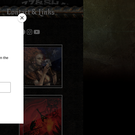
Contact & Links
Bandcamp
Spotify
Facebook
Instagram
YouTube