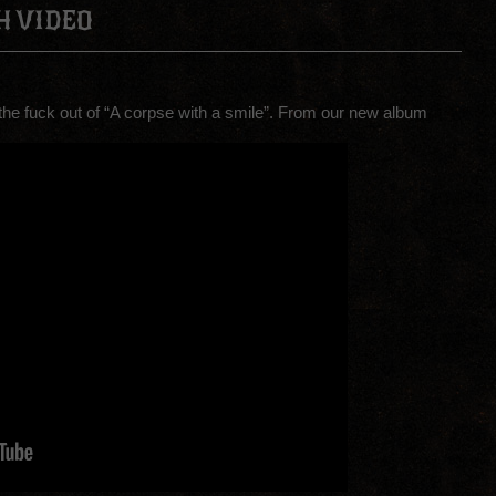
H VIDEO
 the fuck out of “A corpse with a smile”. From our new album