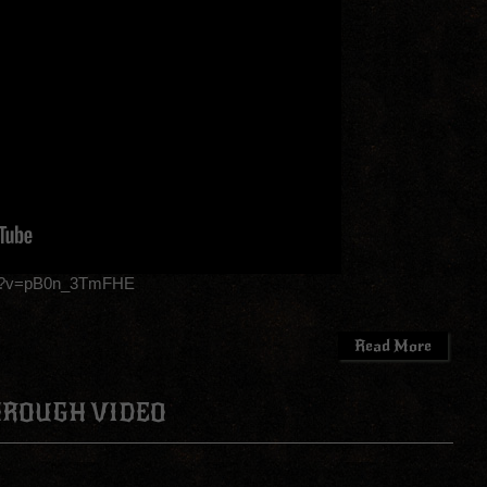
ch?v=pB0n_3TmFHE
Read More
HROUGH VIDEO