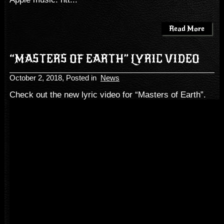
Read More
“MASTERS OF EARTH” LYRIC VIDEO
October 2, 2018
, Posted in
News
Check out the new lyric video for “Masters of Earth”.