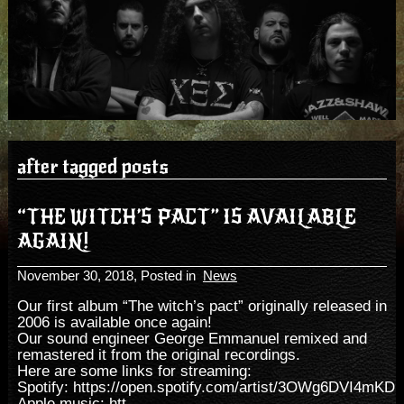
after tagged posts
“THE WITCH’S PACT” IS AVAILABLE
AGAIN!
November 30, 2018
, Posted in
News
Our first album “The witch’s pact” originally released in
2006 is available once again!
Our sound engineer George Emmanuel remixed and
remastered it from the original recordings.
Here are some links for streaming:
Spotify:
https://open.spotify.com/artist/3OWg6DVI4mKD
Apple music:
htt...