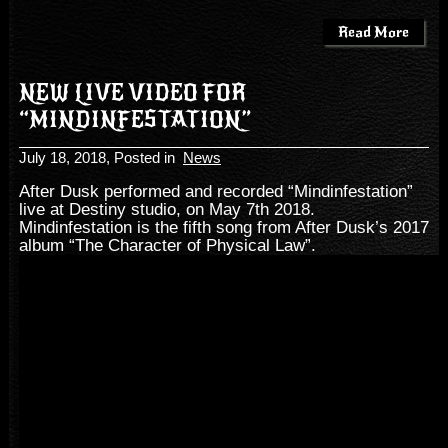
Read More
NEW LIVE VIDEO FOR
“MINDINFESTATION”
July 18, 2018
, Posted in
News
After Dusk performed and recorded “Mindinfestation”
live at Destiny studio, on May 7th 2018.
Mindinfestation is the fifth song from After Dusk’s 2017
album “The Character of Physical Law”.