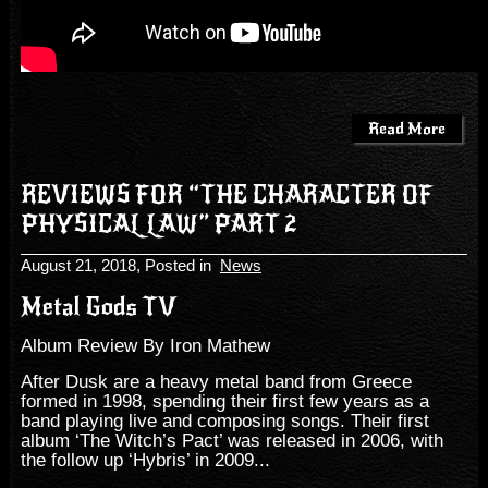
Read More
REVIEWS FOR “THE CHARACTER OF
PHYSICAL LAW” PART 2
August 21, 2018
, Posted in
News
Metal Gods TV
Album Review By Iron Mathew
After Dusk are a heavy metal band from Greece
formed in 1998, spending their first few years as a
band playing live and composing songs. Their first
album ‘The Witch’s Pact’ was released in 2006, with
the follow up ‘Hybris’ in 2009...