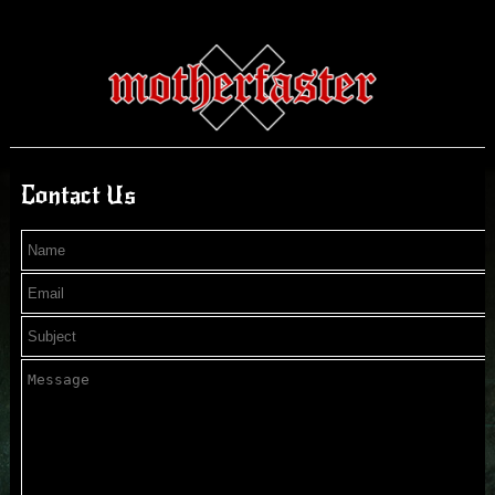
Contact Us