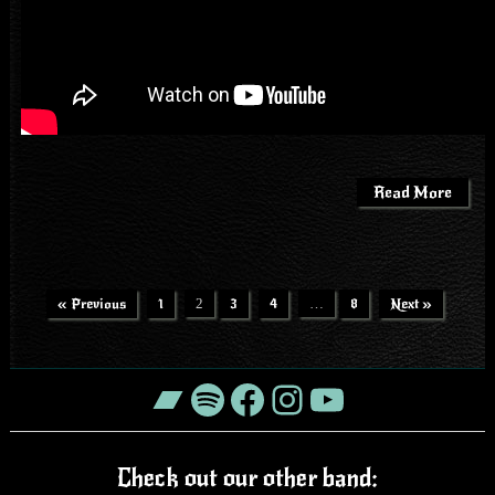
Read More
« Previous
1
2
3
4
…
8
Next »
Bandcamp
Spotify
Facebook
Instagram
YouTube
Check out our other band: